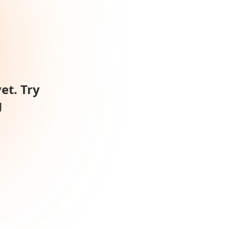
et. Try
g