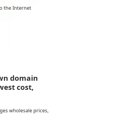
o the Internet
own domain
west cost,
ges wholesale prices,