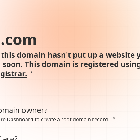
n.com
this domain hasn't put up a website y
n soon. This domain is registered usin
gistrar.
domain owner?
lare Dashboard to
create a root domain record.
lare?